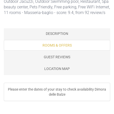
Outdoor Jacuzzi
,
Outdoor Swimming pool
,
Restaurant
,
Spa
beauty center
,
Pets Friendly
,
Free parking
,
Free WiFi Internet
,
11 rooms - Masseria-baglio - score: 9.4, from 92 review/s
DESCRIPTION
ROOMS & OFFERS
GUEST REVIEWS
LOCATION MAP
Please enter the dates of your stay to check availability Dimora
delle Balze