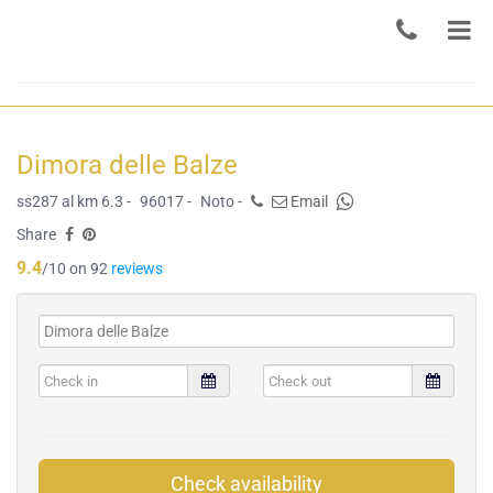
Dimora delle Balze
ss287 al km 6.3 -
96017 -
Noto -
Email
Share
9.4
/10 on 92
reviews
Check availability