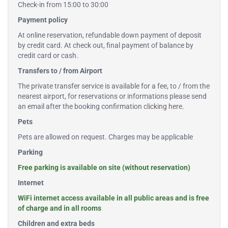
Check-in from 15:00 to 30:00
Payment policy
At online reservation, refundable down payment of deposit
by credit card. At check out, final payment of balance by
credit card or cash.
Transfers to / from Airport
The private transfer service is available for a fee, to / from the
nearest airport, for reservations or informations please send
an email after the booking confirmation
clicking here
.
Pets
Pets are allowed on request. Charges may be applicable
Parking
Free parking is available on site (without reservation)
Internet
WiFi internet access available in all public areas and is free
of charge and in all rooms
Children and extra beds