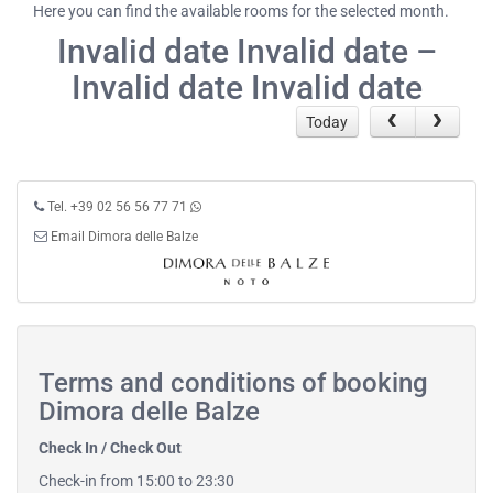
Here you can find the available rooms for the selected month.
Invalid date Invalid date –
Invalid date Invalid date
Today
Tel. +39 02 56 56 77 71
Email Dimora delle Balze
Terms and conditions of booking
Dimora delle Balze
Check In / Check Out
Check-in from 15:00 to 23:30